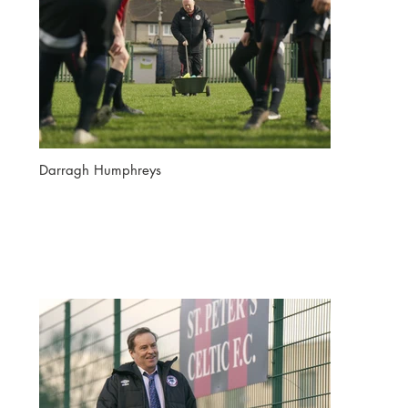
Darragh Humphreys