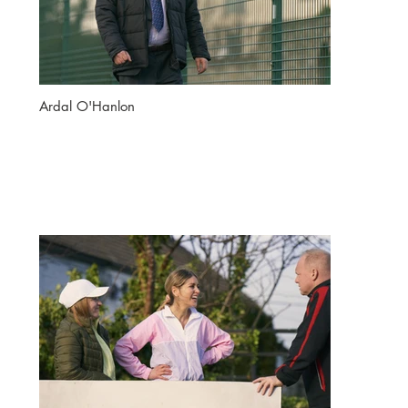
Ardal O'Hanlon