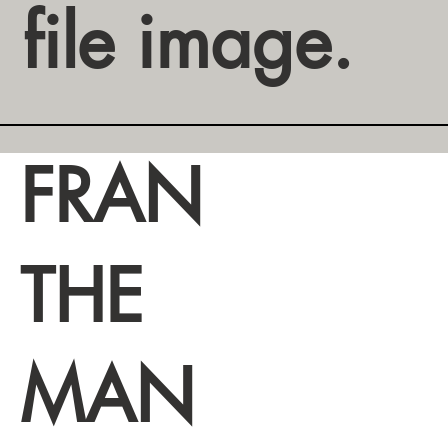
file image.
FRAN
THE
MAN