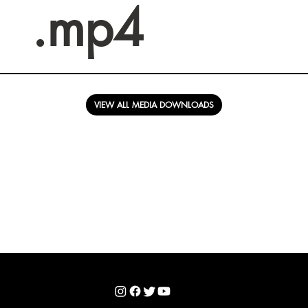
.mp4
VIEW ALL MEDIA DOWNLOADS