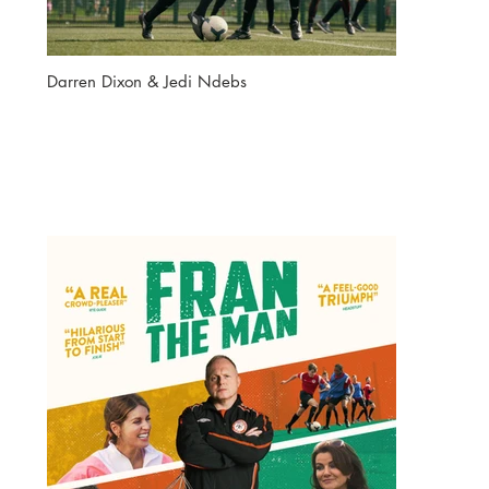
Darren Dixon & Jedi Ndebs