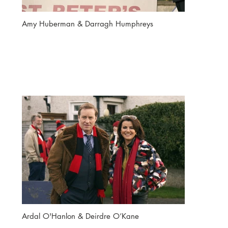
Amy Huberman & Darragh Humphreys
Ardal O'Hanlon & Deirdre O’Kane