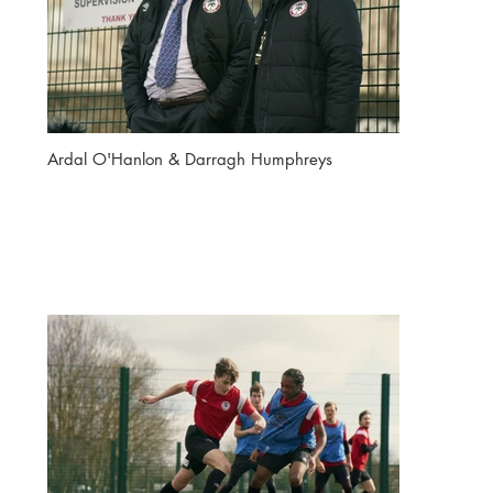
Ardal O'Hanlon & Darragh Humphreys