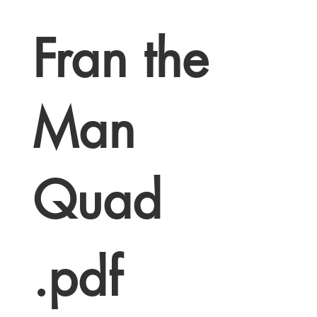
Fran the
Man
Quad
.pdf