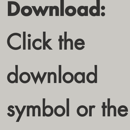
Download:
Click the
download
symbol or the