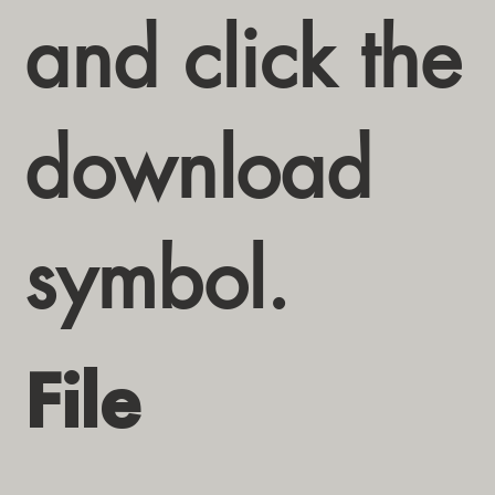
and click the
download
symbol.
File