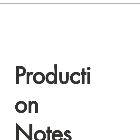
Producti
on
Notes