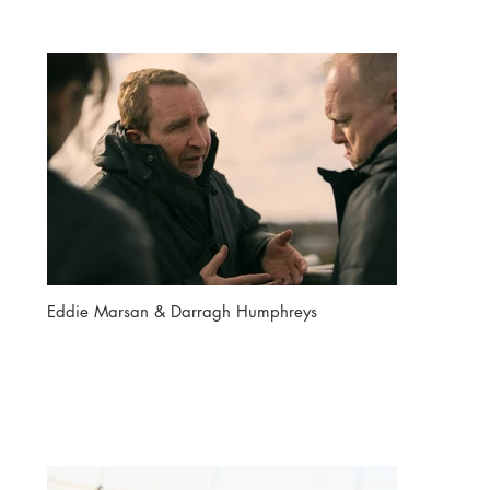
Eddie Marsan & Darragh Humphreys