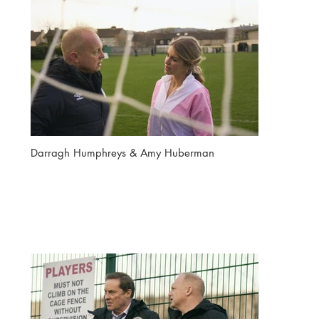
Darragh Humphreys & Amy Huberman