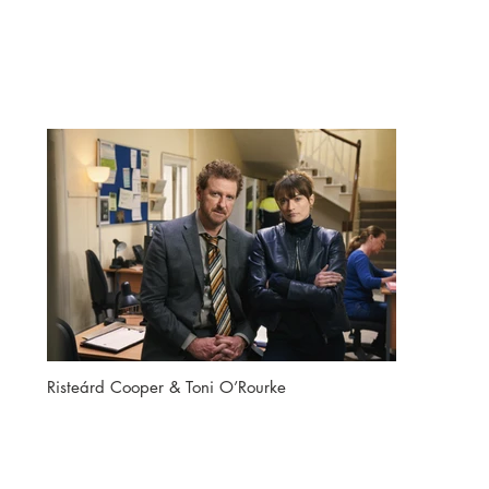
Risteárd Cooper & Toni O’Rourke