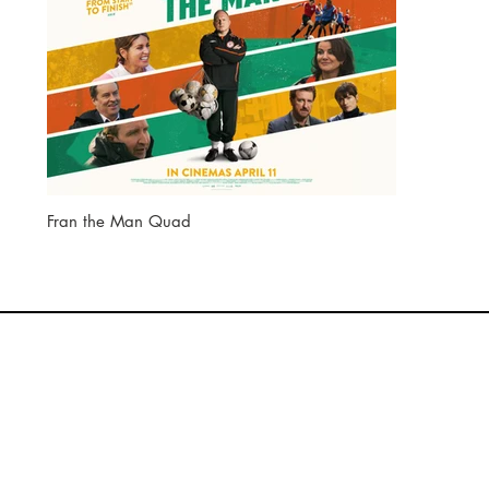
Fran the Man Quad