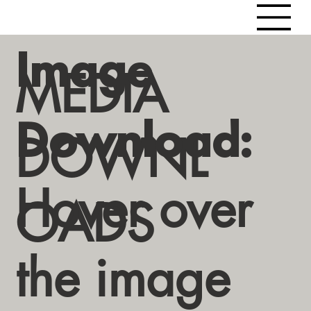
Image
MEDIA
Download:
DOWNL
Hover over
OADS
the image