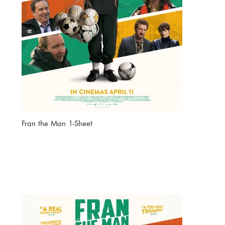
Fran the Man 1-Sheet