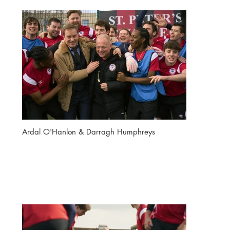
Ardal O'Hanlon & Darragh Humphreys