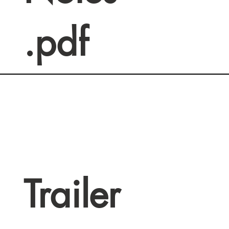
.pdf
Trailer