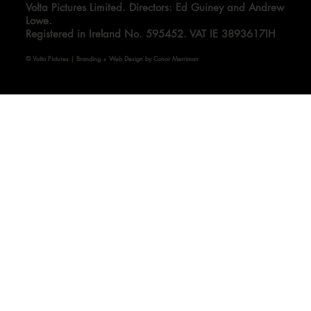
Volta Pictures Limited. Directors: Ed Guiney and Andrew
Lowe.
Registered in Ireland No. 595452. VAT IE 3893617IH
© Volta Pictures | Branding + Web Design by Conor Merriman