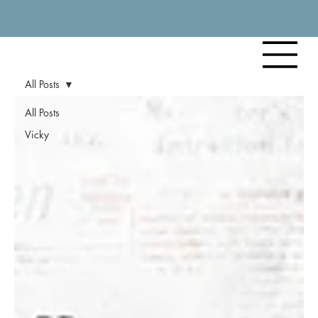
All Posts
All Posts
Vicky