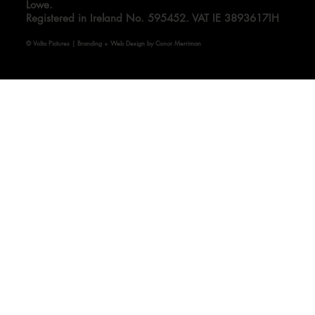
Volta Pictures Limited. Directors: Ed Guiney and Andrew
Lowe.
Registered in Ireland No. 595452. VAT IE 3893617IH
© Volta Pictures | Branding + Web Design by Conor Merriman