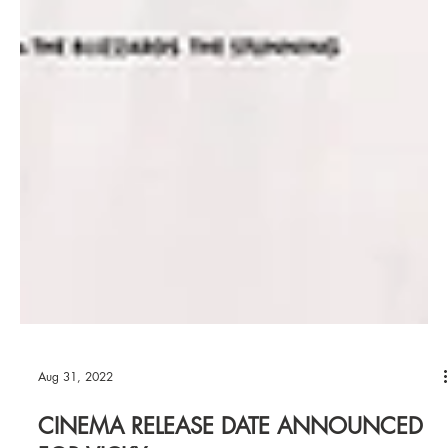
Aug 31, 2022