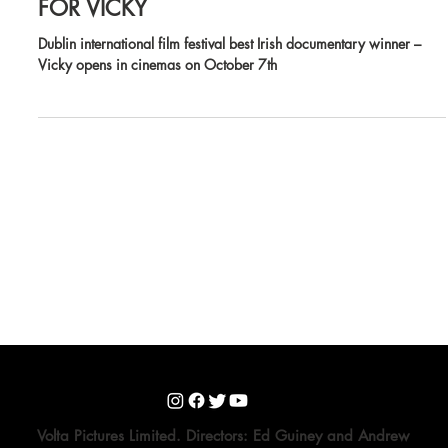
CINEMA RELEASE DATE ANNOUNCED
FOR VICKY
Dublin international film festival best Irish documentary winner –
Vicky opens in cinemas on October 7th