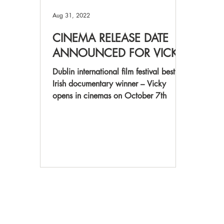
Aug 31, 2022
CINEMA RELEASE DATE
ANNOUNCED FOR VICKY
Dublin international film festival best
Irish documentary winner – Vicky
opens in cinemas on October 7th