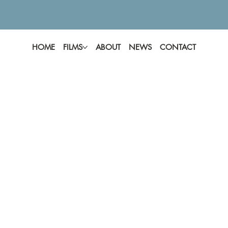
HOME
FILMS
ABOUT
NEWS
CONTACT