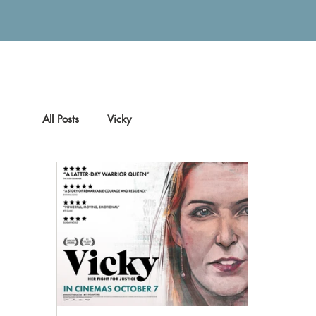
All Posts
Vicky