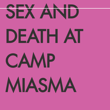
SEX AND
DEATH AT
CAMP
MIASMA