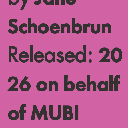
Schoenbrun
Released:
20
26 on behalf
of MUBI