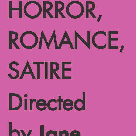
HORROR,
ROMANCE,
SATIRE
Directed
by
Jane