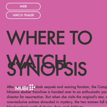
IMDB
WATCH TRAILER
WHERE TO
WATCH
SYNOPSIS
After years of slapdash sequels and waning fandom, the Cam
Miasma slasher franchise is handed over to an enthusiastic yo
director for resurrection. But when she visits the original's star, 
now-reclusive actress shrouded in mystery, the two women fall i
blood-soaked world of desire, fear, and delirium.