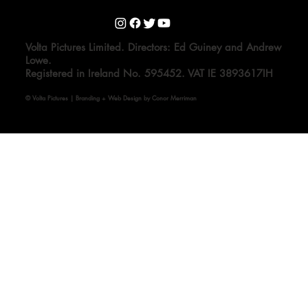
Volta Pictures Limited. Directors: Ed Guiney and Andrew
Lowe.
Registered in Ireland No. 595452. VAT IE 3893617IH
© Volta Pictures | Branding + Web Design by Conor Merriman