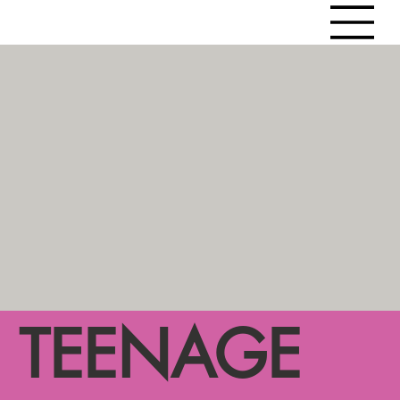
TEENAGE